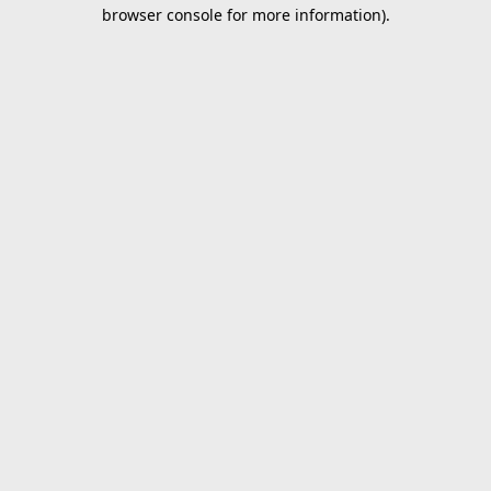
browser console for more information).